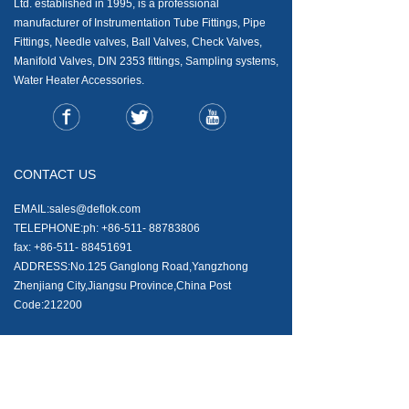
Ltd. established in 1995, is a professional
manufacturer of Instrumentation Tube Fittings, Pipe
Fittings, Needle valves, Ball Valves, Check Valves,
Manifold Valves, DIN 2353 fittings, Sampling systems,
Water Heater Accessories.
CONTACT US
EMAIL:sales@deflok.com
TELEPHONE:ph: +86-511- 88783806
fax: +86-511- 88451691
ADDRESS:No.125 Ganglong Road,Yangzhong
Zhenjiang City,Jiangsu Province,China Post
Code:212200
NEWS AND ARTICALS