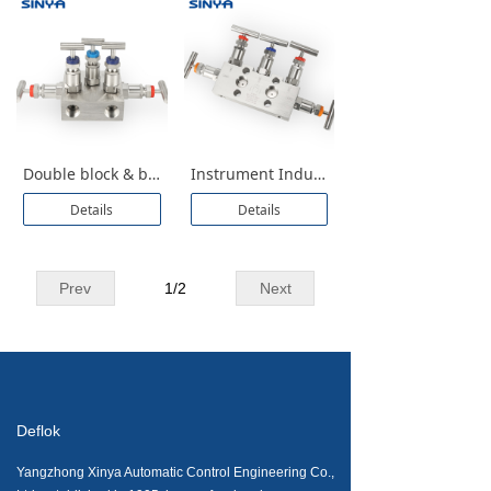
Double block & bleed T Type Instruments for Pressure Transmittes Isolation Five Valve Manifolds With Bleed 5 Valve Manifolds
Instrument Industrial 5 Valve Manifold for Pressure Transmittes Manufacture and Supplier Stainless Steel 5 Way Manifold Valve Different Pressure Transmitter DPT Direct Mounting Flange 1/2 NPT 6000 PSI
Details
Details
Prev
1
/
2
Next
Deflok
Yangzhong Xinya Automatic Control Engineering Co.,