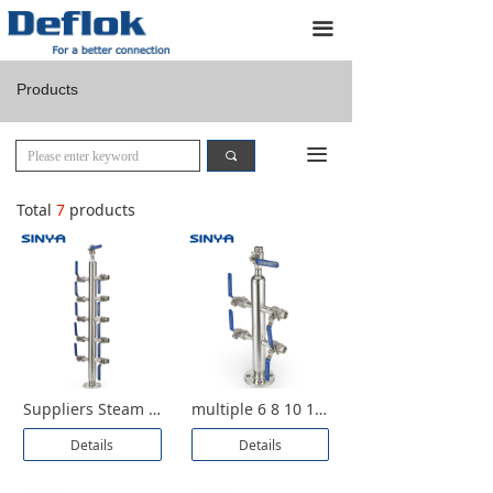
Home
끀
Products
Products
Custom Designs
끀
끠
About us
Total
7
products
Resources
Application
Contact us
Suppliers Steam Instrument Stainless Steel 316 Compressed Air Ball Distribution Manifolds Air Header Distributor Manufacturer
multiple 6 8 10 12 ports ball valve 1000 2000 3000 psi WOG Flange Female Thread NPT 304 316 Air Manifolds Header Distributor
Details
Details